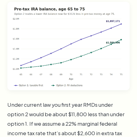
Under current law you first year RMDs under
option 2 would be about $11,800 less than under
option 1. If we assume a 22% marginal federal
income tax rate that’s about $2,600 in extra tax