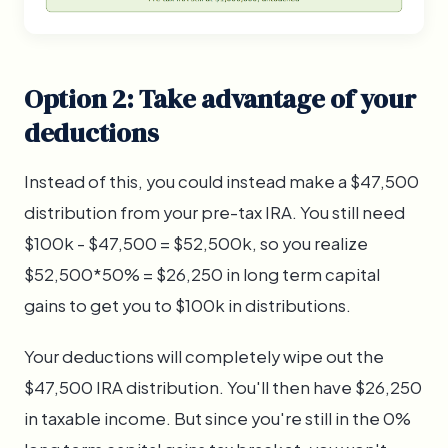
Option 2: Take advantage of your
deductions
Instead of this, you could instead make a $47,500
distribution from your pre-tax IRA. You still need
$100k - $47,500 = $52,500k, so you realize
$52,500*50% = $26,250 in long term capital
gains to get you to $100k in distributions.
Your deductions will completely wipe out the
$47,500 IRA distribution. You'll then have $26,250
in taxable income. But since you're still in the 0%