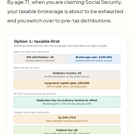
By age 71, when you are claiming Social Security,
your taxable brokerage is about to be exhausted
and you switch over to pre-tax distributions.