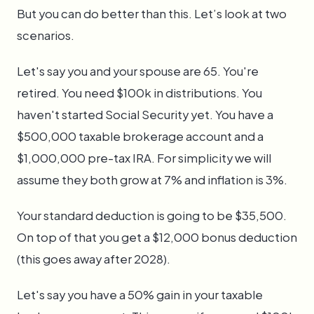
But you can do better than this. Let’s look at two
scenarios.
Let's say you and your spouse are 65. You're
retired. You need $100k in distributions. You
haven't started Social Security yet. You have a
$500,000 taxable brokerage account and a
$1,000,000 pre-tax IRA. For simplicity we will
assume they both grow at 7% and inflation is 3%.
Your standard deduction is going to be $35,500.
On top of that you get a $12,000 bonus deduction
(this goes away after 2028).
Let's say you have a 50% gain in your taxable