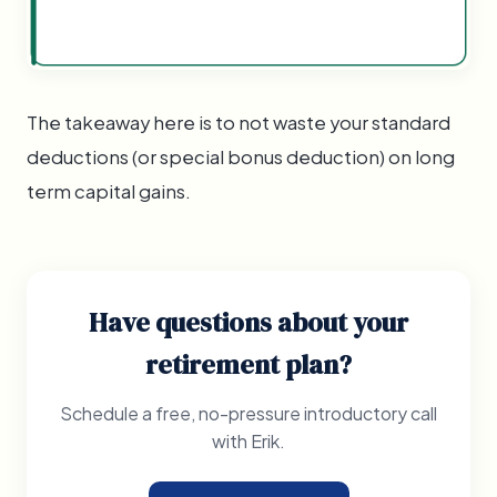
The takeaway here is to not waste your standard
deductions (or special bonus deduction) on long
term capital gains.
Have questions about your
retirement plan?
Schedule a free, no-pressure introductory call
with Erik.