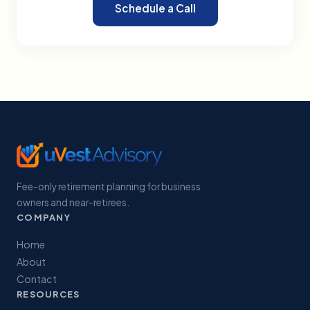
Schedule a Call
Fee-only retirement planning for business
owners and near-retirees.
COMPANY
Home
About
Contact
RESOURCES