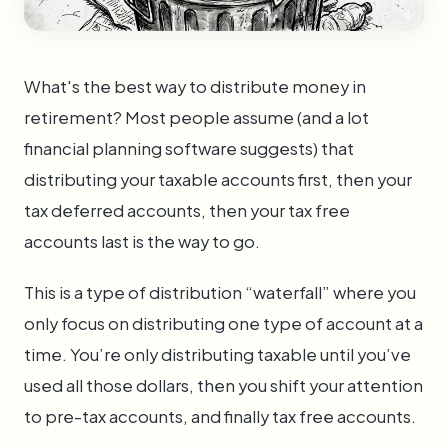
What's the best way to distribute money in
retirement? Most people assume (and a lot
financial planning software suggests) that
distributing your taxable accounts first, then your
tax deferred accounts, then your tax free
accounts last is the way to go.
This is a type of distribution “waterfall” where you
only focus on distributing one type of account at a
time. You’re only distributing taxable until you’ve
used all those dollars, then you shift your attention
to pre-tax accounts, and finally tax free accounts.