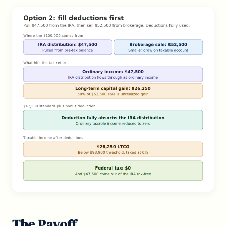
The Payoff