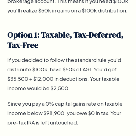
brokerage account. This means if you need $100k
you'll realize $50k in gains on a $100k distribution.
Option 1: Taxable, Tax-Deferred,
Tax-Free
If you decided to follow the standard rule you'd
distribute $100k, have $50k of AGI. You'd get
$35,500 + $12,000 in deductions. Your taxable
income would be $2,500.
Since you pay a 0% capital gains rate on taxable
income below $98,900, you owe $0 in tax. Your
pre-tax IRA is left untouched.