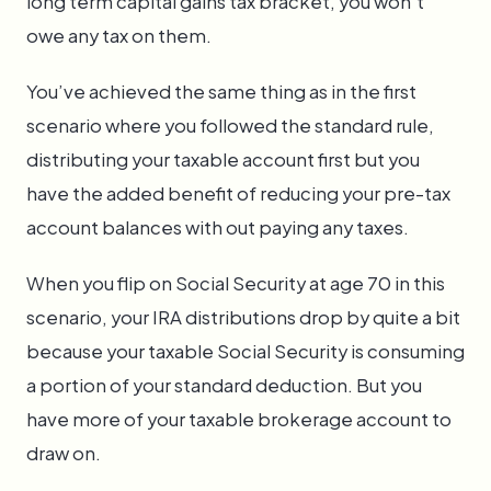
long term capital gains tax bracket, you won't
owe any tax on them.
You’ve achieved the same thing as in the first
scenario where you followed the standard rule,
distributing your taxable account first but you
have the added benefit of reducing your pre-tax
account balances with out paying any taxes.
When you flip on Social Security at age 70 in this
scenario, your IRA distributions drop by quite a bit
because your taxable Social Security is consuming
a portion of your standard deduction. But you
have more of your taxable brokerage account to
draw on.