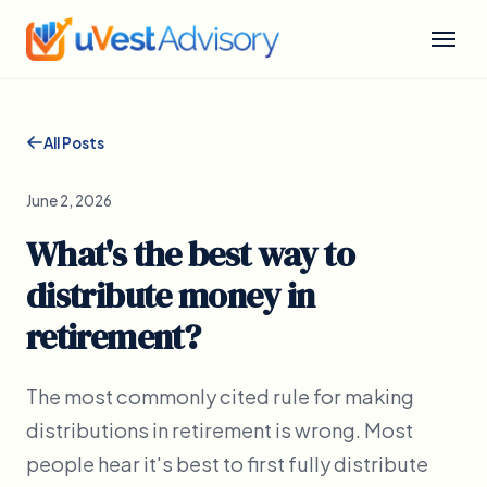
All Posts
June 2, 2026
What's the best way to
distribute money in
retirement?
The most commonly cited rule for making
distributions in retirement is wrong. Most
people hear it's best to first fully distribute