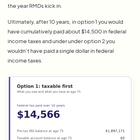
the year RMDs kick in.
Ultimately, after 10 years, in option 1 you would
have cumulatively paid about $14,500 in federal
income taxes and under under option 2 you
wouldn’t have paid a single dollar in federal
income taxes.