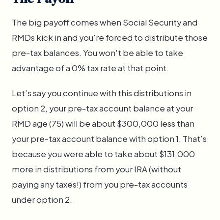
The big payoff comes when Social Security and
RMDs kick in and you're forced to distribute those
pre-tax balances. You won't be able to take
advantage of a 0% tax rate at that point.
Let’s say you continue with this distributions in
option 2, your pre-tax account balance at your
RMD age (75) will be about $300,000 less than
your pre-tax account balance with option 1. That’s
because you were able to take about $131,000
more in distributions from your IRA (without
paying any taxes!) from you pre-tax accounts
under option 2.