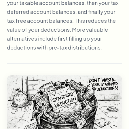
your taxable account balances, then your tax
deferred account balances, and finally your
tax free account balances. This reduces the
value of your deductions. More valuable
alternatives include first filling up your
deductions with pre-tax distributions.